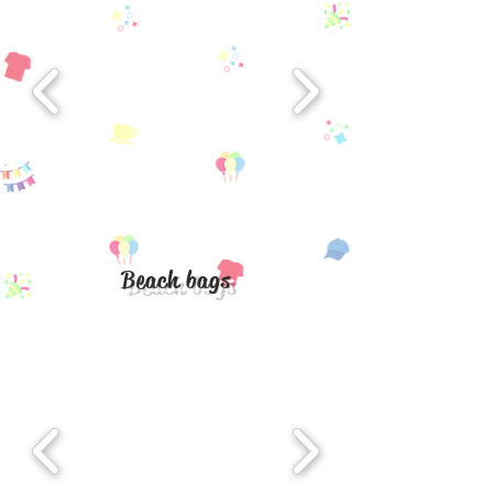
Beach bags