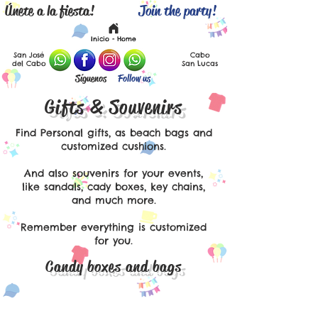
Únete a la fiesta!
Join the party!
Español
English
Inicio - Home
San José
Cabo
del Cabo
San Lucas
Síguenos
Follow us
Gifts & Souvenirs
Find Personal gifts, as beach bags and
customized cushions.
And also souvenirs for your events,
like sandals, cady boxes, key chains,
and much more.
Remember everything is customized
for you.
Candy boxes and bags