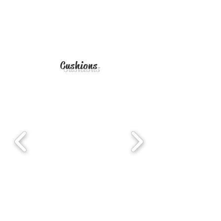
Cushions