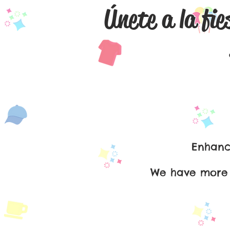
Únete a la fie
Español
Enhance
We have more t