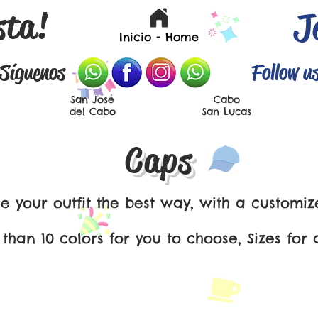
sta!
J
Inicio - Home
Síguenos
Follow u
San José
Cabo
del Cabo
San Lucas
Caps
 your outfit the best way, with a customiz
han 10 colors for you to choose, Sizes for a