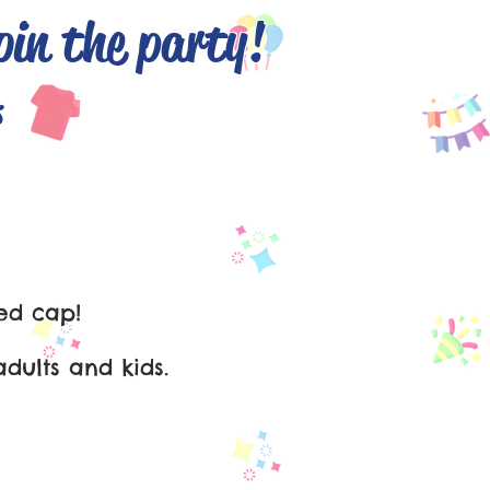
oin the party!
English
s
ed cap!
dults and kids.