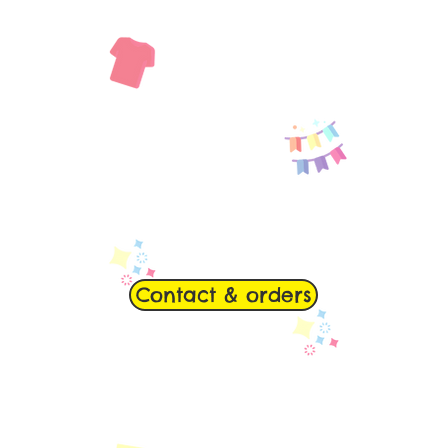
Contact & orders