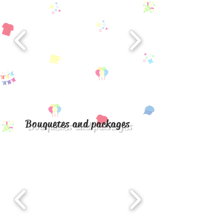
Bouquetes and packages