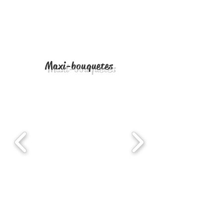
Maxi-bouquetes