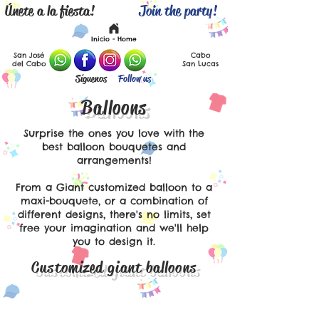
Únete a la fiesta!
Join the party!
Español
English
Inicio - Home
San José
Cabo
del Cabo
San Lucas
Síguenos
Follow us
Balloons
Surprise the ones you love with the
best balloon bouquetes and
arrangements!
From a Giant customized balloon to a
maxi-bouquete, or a combination of
different designs, there's no limits, set
free your imagination and we'll help
you to design it.
Customized giant balloons