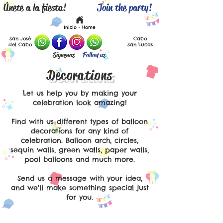
Únete a la fiesta!
Join the party!
Español
English
Inicio - Home
San José
Cabo
del Cabo
San Lucas
Síguenos
Follow us
Decorations
Let us help you by making your
celebration look amazing!
Find with us different types of balloon
decorations for any kind of
celebration. Balloon arch, circles,
sequin walls, green walls, paper walls,
pool balloons and much more.
Send us a message with your idea,
and we'll make something special just
for you.